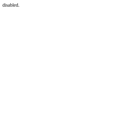
disabled.